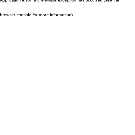
browser console for more information)
.